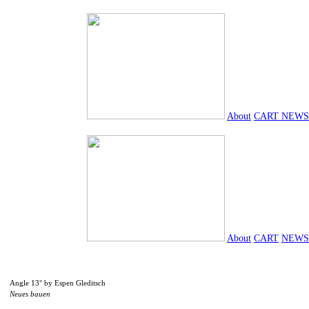
About
CART
NEWS
About
CART
NEWS
Angle 13° by Espen Gleditsch
Neues bauen