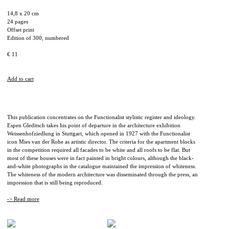
14,8 x 20 cm
24 pages
Offset print
Edition of 300, numbered
€ 11
Add to cart
This publication concentrates on the Functionalist stylistic register and ideology.
Espen Gleditsch takes his point of departure in the architecture exhibition
Weissenhofziedlung in Stuttgart, which opened in 1927 with the Functionalist
icon Mies van der Rohe as artistic director. The criteria for the apartment blocks
in the competition required all facades to be white and all roofs to be flat. But
most of these houses were in fact painted in bright colours, although the black-
and-white photographs in the catalogue maintained the impression of whiteness.
The whiteness of the modern architecture was disseminated through the press, an
impression that is still being reproduced.
-> Read more